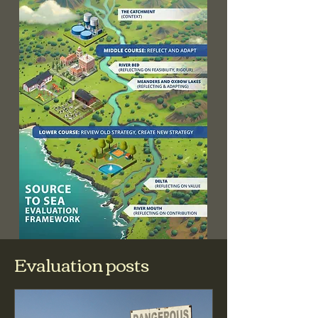
Evaluation posts