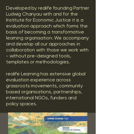
Developed by realife founding Partner
Ludwig Chanyau with and for the
Institute for Economic Justice it is a
evaluation approach which forms the
basis of becoming a transformative
learning organisation. We accompany
and develop all our approaches in
collaboration with those we work with
- without pre-designed tools,
templates or methodologies.
realife Learning has extensive global
evaluation experience across
grassroots movements, community
based organisations, partnerships,
international NGOs, funders and
policy spaces.