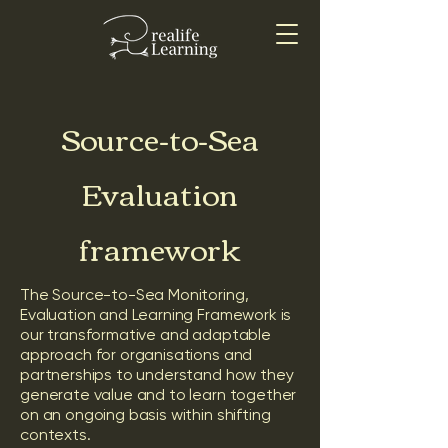
Source-to-Sea
Evaluation
framework
The Source-to-Sea Monitoring,
Evaluation and Learning Framework is
our transformative and adaptable
approach for organisations and
partnerships to understand how they
generate value and to learn together
on an ongoing basis within shifting
contexts.