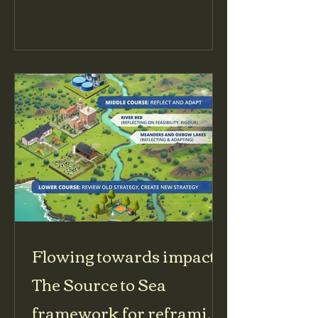
Protection Crises initiative. Oxfam
committed to undertake six in-depth
and wide-reaching protection
analyses in situations that featured
elevated risks to civilians for
advocacy to influential stakeholders
including the United Nations. These
were undertaken in Burkina Faso,
Central African Republic (CAR), the
Democratic R
Flowing towards impact:
The Source to Sea
framework for reframing