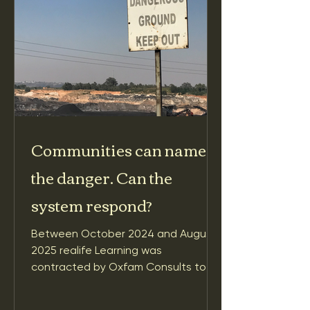
Communities can name
the danger. Can the
system respond?
Between October 2024 and August
2025 realife Learning was
contracted by Oxfam Consults to
conduct a learning review of Oxfam
America’s Raising the Alarm on