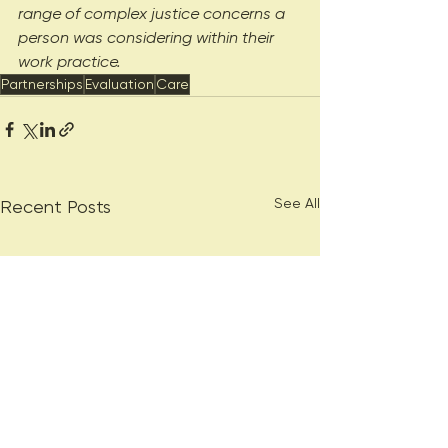
range of complex justice concerns a 
person was considering within their 
work practice.
Partnerships
Evaluation
Care
See All
Recent Posts