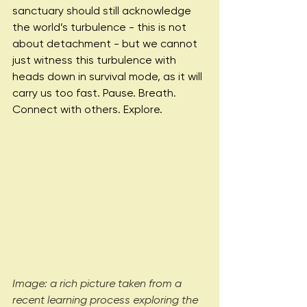
sanctuary should still acknowledge 
the world’s turbulence - this is not 
about detachment - but we cannot 
just witness this turbulence with 
heads down in survival mode, as it will 
carry us too fast. Pause. Breath. 
Connect with others. Explore.
Image: a rich picture taken from a 
recent learning process exploring the 