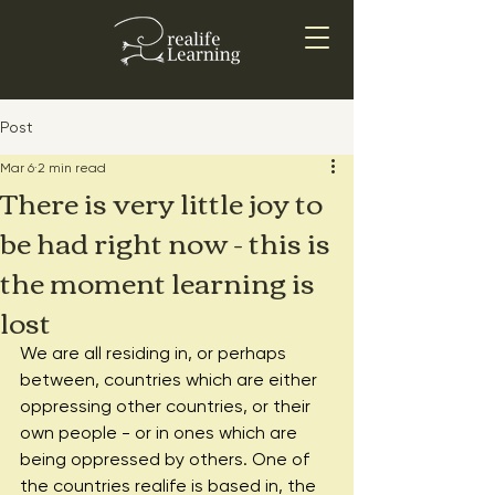
Post
Mar 6
2 min read
There is very little joy to
be had right now - this is
the moment learning is
lost
We are all residing in, or perhaps 
between, countries which are either 
oppressing other countries, or their 
own people - or in ones which are 
being oppressed by others. One of 
the countries realife is based in, the 