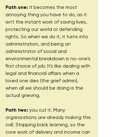
Path one:
 it becomes the most 
annoying thing you have to do, as it 
isn't the instant work of saving lives, 
protecting our world or defending 
rights. So when we do it, it turns into 
administration, and being an 
administrator of social and 
environmental breakdown is no-one's 
first choice of job. It's like dealing with 
legal and financial affairs when a 
loved one dies (the grief admin), 
when all we should be doing is the 
actual grieving.
Path two:
 you cut it. Many 
organisations are already making this 
call. Stripping back learning, so the 
core work of delivery and income can 