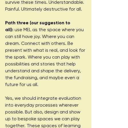
survive these times. Understandable. 
Painful. Ultimately destructive for all.
Path three (our suggestion to 
all):
 use MEL as the space where you 
can still have joy. Where you can 
dream. Connect with others. Be 
present with what is real, and look for 
the spark. Where you can play with 
possibilities and stories that help 
understand and shape the delivery, 
the fundraising, and maybe even a 
future for us all.
Yes, we should integrate evaluation 
into everyday processes wherever 
possible. But also, design and show 
up to bespoke spaces we can play 
together. These spaces of learning 