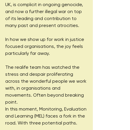
UK, is complicit in ongoing genocide, 
and now a further illegal war on top 
of its leading and contribution to 
many past and present atrocities.
In how we show up for work in justice 
focused organisations, the joy feels 
particularly far away.
The realife team has watched the 
stress and despair proliferating 
across the wonderful people we work 
with, in organisations and 
movements. Often beyond breaking 
point.
In this moment, Monitoring, Evaluation 
and Learning (MEL) faces a fork in the 
road. With three potential paths.